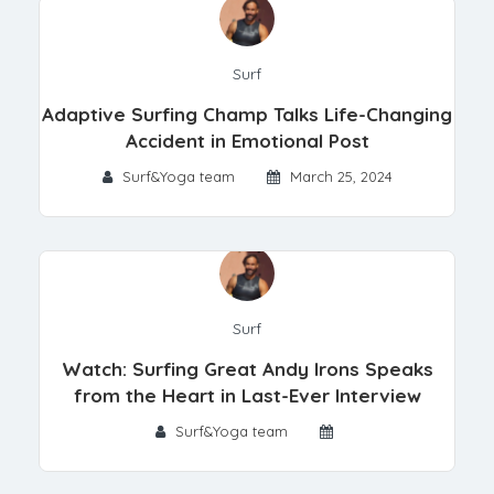
Surf
Adaptive Surfing Champ Talks Life-Changing
Accident in Emotional Post
Surf&Yoga team
March 25, 2024
Surf
Watch: Surfing Great Andy Irons Speaks
from the Heart in Last-Ever Interview
Surf&Yoga team