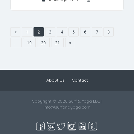
«
1
2
3
4
5
6
7
8
…
19
20
21
»
About Us
Contact
Copyright © 2020 Surf & Yoga LLC |
info@surfandyoga.com