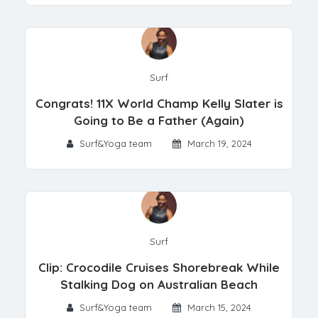
Surf
Congrats! 11X World Champ Kelly Slater is
Going to Be a Father (Again)
Surf&Yoga team
March 19, 2024
Surf
Clip: Crocodile Cruises Shorebreak While
Stalking Dog on Australian Beach
Surf&Yoga team
March 15, 2024