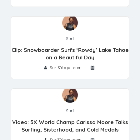
Surf
Clip: Snowboarder Surfs ‘Rowdy’ Lake Tahoe
on a Beautiful Day
Surf&Yoga team
Surf
Video: 5X World Champ Carissa Moore Talks
Surfing, Sisterhood, and Gold Medals
Surf&Yoga team