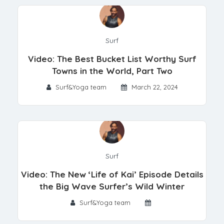
Surf
Video: The Best Bucket List Worthy Surf
Towns in the World, Part Two
Surf&Yoga team
March 22, 2024
Surf
Video: The New ‘Life of Kai’ Episode Details
the Big Wave Surfer’s Wild Winter
Surf&Yoga team