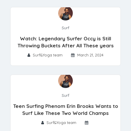
Surf
Watch: Legendary Surfer Occy is Still
Throwing Buckets After All These years
Surf&Yoga team
March 21, 2024
Surf
Teen Surfing Phenom Erin Brooks Wants to
Surf Like These Two World Champs
Surf&Yoga team