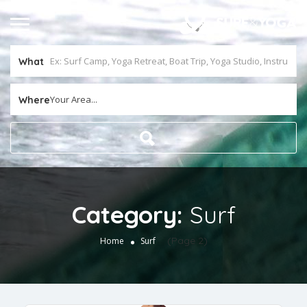
What
Your Area...
Where
Category:
Surf
(Page 2)
Home
Surf