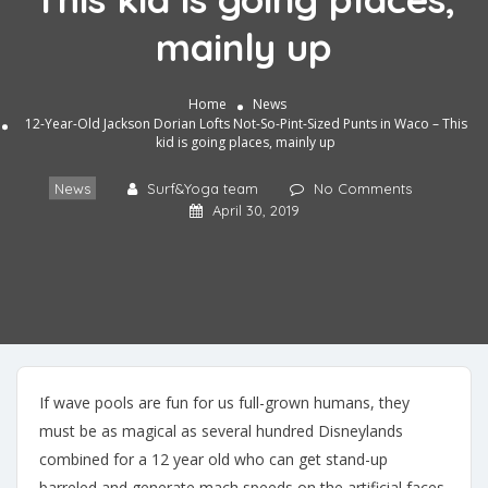
mainly up
Home
News
12-Year-Old Jackson Dorian Lofts Not-So-Pint-Sized Punts in Waco – This
kid is going places, mainly up
News
Surf&Yoga team
No Comments
April 30, 2019
If wave pools are fun for us full-grown humans, they
must be as magical as several hundred Disneylands
combined for a 12 year old who can get stand-up
barreled and generate mach speeds on the artificial faces.