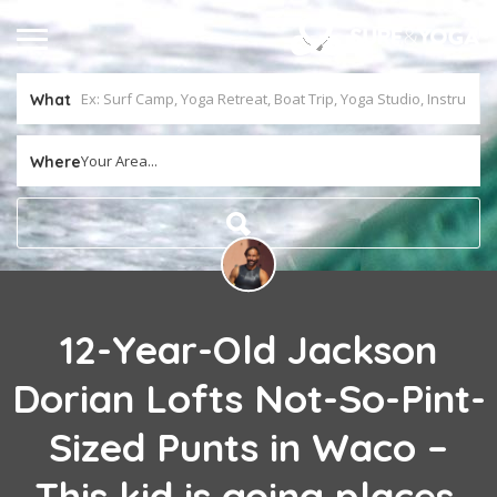
What
Your Area...
Where
12-Year-Old Jackson
Dorian Lofts Not-So-Pint-
Sized Punts in Waco –
This kid is going places,