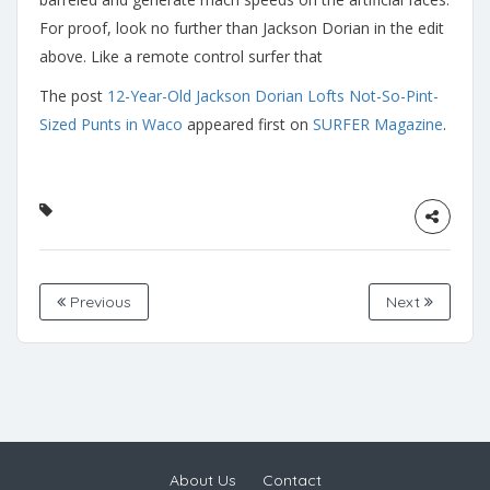
For proof, look no further than Jackson Dorian in the edit
above. Like a remote control surfer that
The post
12-Year-Old Jackson Dorian Lofts Not-So-Pint-
Sized Punts in Waco
appeared first on
SURFER Magazine
.
Previous
Next
About Us
Contact