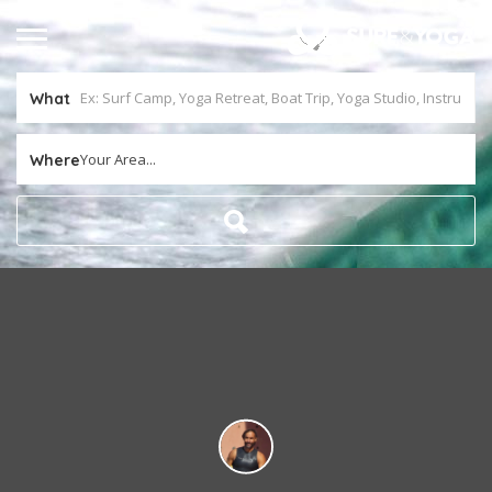
What
Your Area...
Where