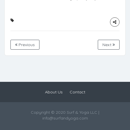
Previous
Next
About Us
Contact
Copyright © 2020 Surf & Yoga LLC |
info@surfandyoga.com