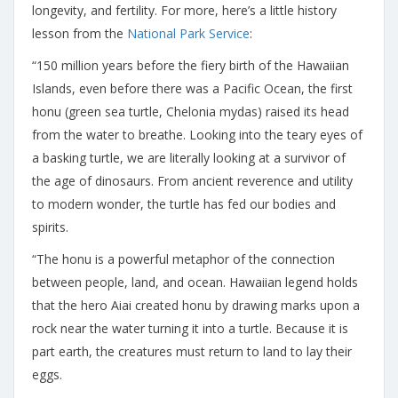
longevity, and fertility. For more, here’s a little history
lesson from the
National Park Service
:
“150 million years before the fiery birth of the Hawaiian
Islands, even before there was a Pacific Ocean, the first
honu (green sea turtle, Chelonia mydas) raised its head
from the water to breathe. Looking into the teary eyes of
a basking turtle, we are literally looking at a survivor of
the age of dinosaurs. From ancient reverence and utility
to modern wonder, the turtle has fed our bodies and
spirits.
“The honu is a powerful metaphor of the connection
between people, land, and ocean. Hawaiian legend holds
that the hero Aiai created honu by drawing marks upon a
rock near the water turning it into a turtle. Because it is
part earth, the creatures must return to land to lay their
eggs.