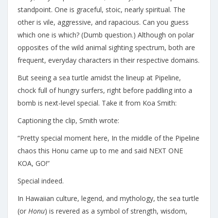
standpoint. One is graceful, stoic, nearly spiritual. The
other is vile, aggressive, and rapacious. Can you guess
which one is which? (Dumb question.) Although on polar
opposites of the wild animal sighting spectrum, both are
frequent, everyday characters in their respective domains.
But seeing a sea turtle amidst the lineup at Pipeline,
chock full of hungry surfers, right before paddling into a
bomb is next-level special. Take it from Koa Smith:
Captioning the clip, Smith wrote:
“Pretty special moment here, In the middle of the Pipeline
chaos this Honu came up to me and said NEXT ONE
KOA, GO!”
Special indeed.
In Hawaiian culture, legend, and mythology, the sea turtle
(or
Honu
) is revered as a symbol of strength, wisdom,