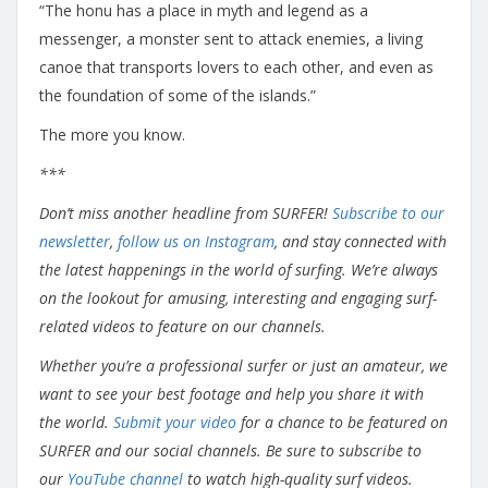
“The honu has a place in myth and legend as a
messenger, a monster sent to attack enemies, a living
canoe that transports lovers to each other, and even as
the foundation of some of the islands.”
The more you know.
***
Don’t miss another headline from SURFER!
Subscribe to our
newsletter
,
follow us on Instagram
, and stay connected with
the latest happenings in the world of surfing. We’re always
on the lookout for amusing, interesting and engaging surf-
related videos to feature on our channels.
Whether you’re a professional surfer or just an amateur, we
want to see your best footage and help you share it with
the world.
Submit your video
for a chance to be featured on
SURFER and our social channels. Be sure to subscribe to
our
YouTube channel
to watch high-quality surf videos.