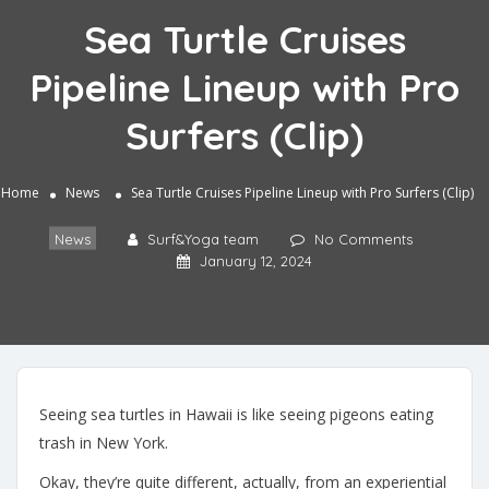
Sea Turtle Cruises
Pipeline Lineup with Pro
Surfers (Clip)
Home
News
Sea Turtle Cruises Pipeline Lineup with Pro Surfers (Clip)
News
Surf&Yoga team
No Comments
January 12, 2024
Seeing sea turtles in Hawaii is like seeing pigeons eating
trash in New York.
Okay, they’re quite different, actually, from an experiential