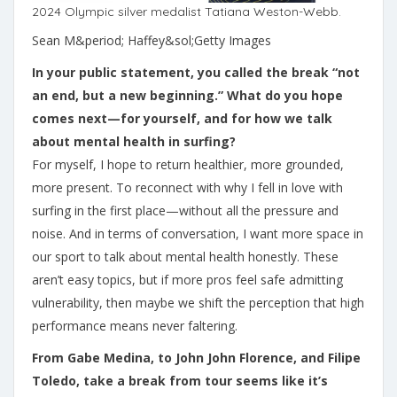
2024 Olympic silver medalist Tatiana Weston-Webb.
Sean M&period; Haffey&sol;Getty Images
In your public statement, you called the break “not
an end, but a new beginning.” What do you hope
comes next—for yourself, and for how we talk
about mental health in surfing?
For myself, I hope to return healthier, more grounded,
more present. To reconnect with why I fell in love with
surfing in the first place—without all the pressure and
noise. And in terms of conversation, I want more space in
our sport to talk about mental health honestly. These
aren’t easy topics, but if more pros feel safe admitting
vulnerability, then maybe we shift the perception that high
performance means never faltering.
From Gabe Medina, to John John Florence, and Filipe
Toledo, take a break from tour seems like it’s