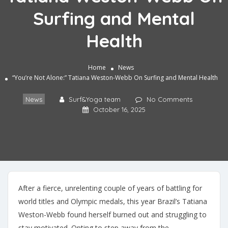
Surfing and Mental
Health
Home
News
“You’re Not Alone:” Tatiana Weston-Webb On Surfing and Mental Health
News
Surf&Yoga team
No Comments
October 16, 2025
After a fierce, unrelenting couple of years of battling for
world titles and Olympic medals, this year Brazil’s Tatiana
Weston-Webb found herself burned out and struggling to
stay motivated. Opting to step away from the