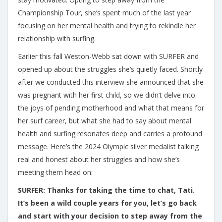
Championship Tour, she’s spent much of the last year
focusing on her mental health and trying to rekindle her
relationship with surfing.
Earlier this fall Weston-Webb sat down with SURFER and
opened up about the struggles she’s quietly faced. Shortly
after we conducted this interview she announced that she
was pregnant with her first child, so we didn’t delve into
the joys of pending motherhood and what that means for
her surf career, but what she had to say about mental
health and surfing resonates deep and carries a profound
message. Here’s the 2024 Olympic silver medalist talking
real and honest about her struggles and how she’s
meeting them head on:
SURFER: Thanks for taking the time to chat, Tati.
It’s been a wild couple years for you, let’s go back
and start with your decision to step away from the