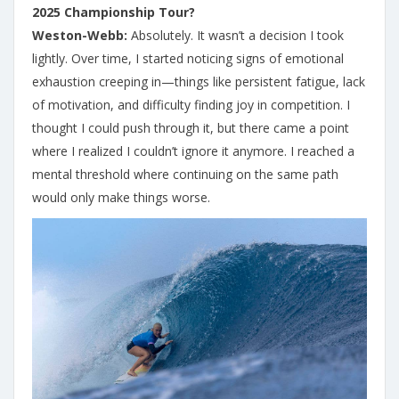
2025 Championship Tour?
Weston-Webb:
Absolutely. It wasn’t a decision I took
lightly. Over time, I started noticing signs of emotional
exhaustion creeping in—things like persistent fatigue, lack
of motivation, and difficulty finding joy in competition. I
thought I could push through it, but there came a point
where I realized I couldn’t ignore it anymore. I reached a
mental threshold where continuing on the same path
would only make things worse.