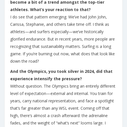
become a bit of a trend amongst the top-tier
athletes. What’s your reaction to that?
I do see that pattern emerging. We’ve had John John,
Carissa, Stephanie, and others take time off. I think as
athletes—and surfers especially—we’ve historically
glorified endurance. But in recent years, more people are
recognizing that sustainability matters. Surfing is a long
game. If you’re burning out now, what does that look like
down the road?
And the Olympics, you took silver in 2024, did that
experience intensify the pressure?
Without question. The Olympics bring an entirely different
level of expectation—external and internal. You train for
years, carry national representation, and face a spotlight
that’s far greater than any WSL event. Coming off that
high, there’s almost a crash afterward: the adrenaline
fades, and the weight of “what’s next” looms large. I