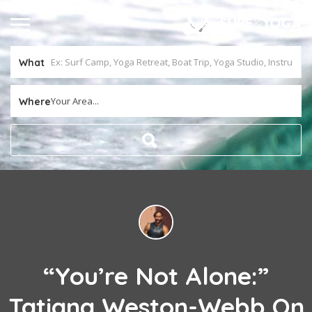
What
Your Area...
Where
“You’re Not Alone:”
Tatiana Weston-Webb On