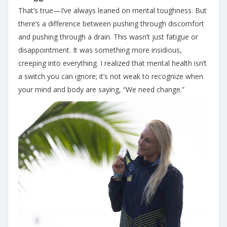
That’s true—I’ve always leaned on mental toughness. But
there’s a difference between pushing through discomfort
and pushing through a drain. This wasn’t just fatigue or
disappointment. It was something more insidious,
creeping into everything. I realized that mental health isn’t
a switch you can ignore; it’s not weak to recognize when
your mind and body are saying, “We need change.”