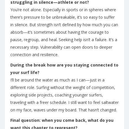
struggling in silence—athlete or not?
You’re not alone. Especially in sports or in spheres where
there’s pressure to be unbreakable, it’s so easy to suffer
in silence. But strength isn’t defined by how much you can
absorb—it’s sometimes about having the courage to
pause, regroup, and heal. Seeking help isn’t a failure. It’s a
necessary step. Vulnerability can open doors to deeper
connection and resilience.
During the break how are you staying connected to
your surf life?
I’ll be around the water as much as I can—just in a
different role. Surfing without the weight of competition,
exploring side projects, coaching younger surfers,
traveling with a freer schedule. I still want to feel saltwater
on my face, waves under my board. That hasn’t changed.
Final question: when you come back, what do you
want this chapter to represent?