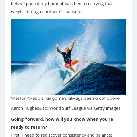
believe part of my burnout was tied to carrying that
weight through another CT season.
Weston-Webb’s rail game’s always been a cut above.
Aaron Hughes&sol;World Surf League via Getty Images
Going forward, how will you know when you’re
ready to return?
First, I need to rediscover consistency and balance: