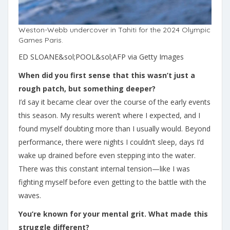
Weston-Webb undercover in Tahiti for the 2024 Olympic
Games Paris.
ED SLOANE&sol;POOL&sol;AFP via Getty Images
When did you first sense that this wasn’t just a
rough patch, but something deeper?
I’d say it became clear over the course of the early events
this season. My results weren’t where I expected, and I
found myself doubting more than I usually would. Beyond
performance, there were nights I couldn’t sleep, days I’d
wake up drained before even stepping into the water.
There was this constant internal tension—like I was
fighting myself before even getting to the battle with the
waves.
You’re known for your mental grit. What made this
struggle different?