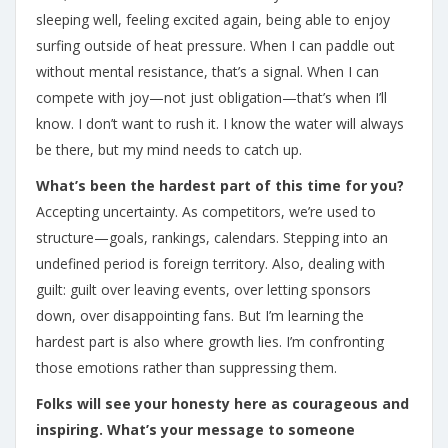
sleeping well, feeling excited again, being able to enjoy
surfing outside of heat pressure. When I can paddle out
without mental resistance, that’s a signal. When I can
compete with joy—not just obligation—that’s when I’ll
know. I don’t want to rush it. I know the water will always
be there, but my mind needs to catch up.
What’s been the hardest part of this time for you?
Accepting uncertainty. As competitors, we’re used to
structure—goals, rankings, calendars. Stepping into an
undefined period is foreign territory. Also, dealing with
guilt: guilt over leaving events, over letting sponsors
down, over disappointing fans. But I’m learning the
hardest part is also where growth lies. I’m confronting
those emotions rather than suppressing them.
Folks will see your honesty here as courageous and
inspiring. What’s your message to someone