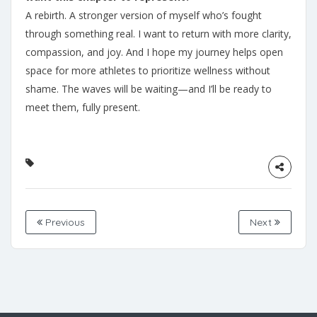
A rebirth. A stronger version of myself who’s fought
through something real. I want to return with more clarity,
compassion, and joy. And I hope my journey helps open
space for more athletes to prioritize wellness without
shame. The waves will be waiting—and I’ll be ready to
meet them, fully present.
Previous
Next